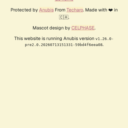
Protected by
Anubis
From
Techaro
. Made with ❤️ in
🇨🇦.
Mascot design by
CELPHASE
.
This website is running Anubis version
v1.26.0-
.
pre2.0.20260713151331-59bd4f6eea08