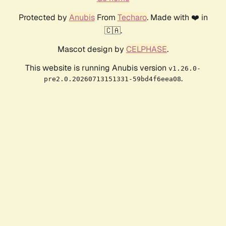
Protected by
Anubis
From
Techaro
. Made with ❤️ in
🇨🇦.
Mascot design by
CELPHASE
.
This website is running Anubis version
v1.26.0-
.
pre2.0.20260713151331-59bd4f6eea08