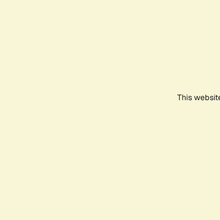
This websit