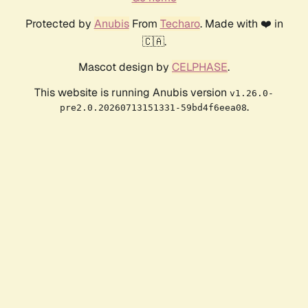
Protected by
Anubis
From
Techaro
. Made with ❤️ in
🇨🇦.
Mascot design by
CELPHASE
.
This website is running Anubis version
v1.26.0-
.
pre2.0.20260713151331-59bd4f6eea08