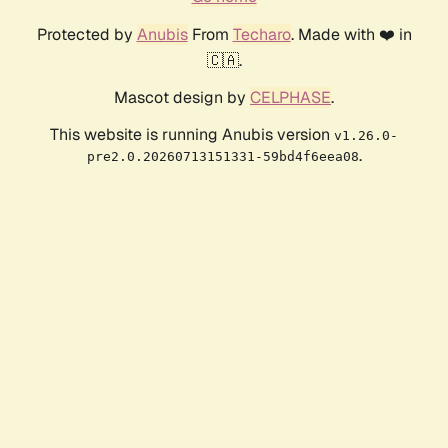
Protected by
Anubis
From
Techaro
. Made with ❤️ in
🇨🇦.
Mascot design by
CELPHASE
.
This website is running Anubis version
v1.26.0-
.
pre2.0.20260713151331-59bd4f6eea08