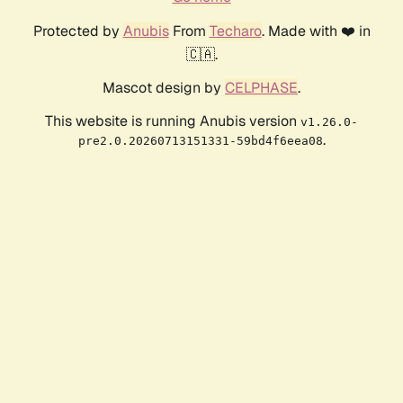
Protected by
Anubis
From
Techaro
. Made with ❤️ in
🇨🇦.
Mascot design by
CELPHASE
.
This website is running Anubis version
v1.26.0-
.
pre2.0.20260713151331-59bd4f6eea08