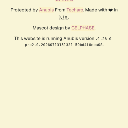
Protected by
Anubis
From
Techaro
. Made with ❤️ in
🇨🇦.
Mascot design by
CELPHASE
.
This website is running Anubis version
v1.26.0-
.
pre2.0.20260713151331-59bd4f6eea08