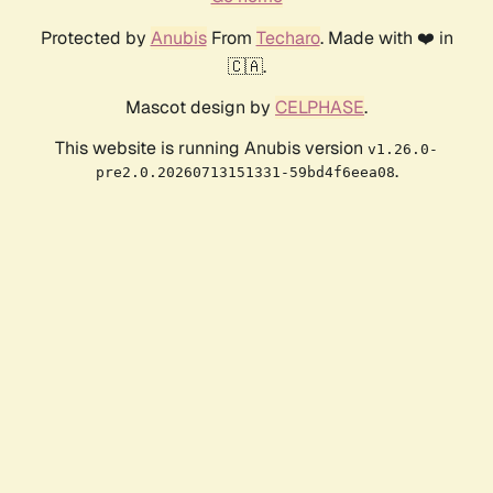
Protected by
Anubis
From
Techaro
. Made with ❤️ in
🇨🇦.
Mascot design by
CELPHASE
.
This website is running Anubis version
v1.26.0-
.
pre2.0.20260713151331-59bd4f6eea08