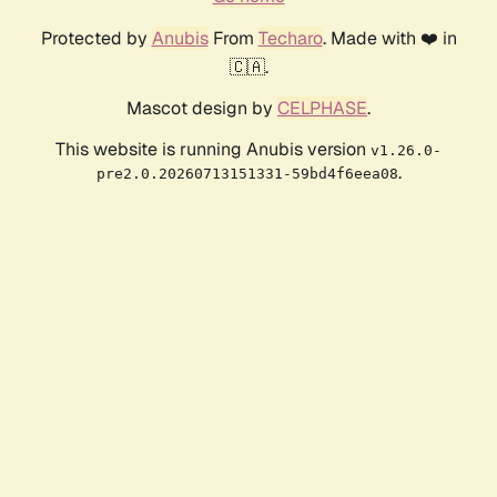
Protected by
Anubis
From
Techaro
. Made with ❤️ in
🇨🇦.
Mascot design by
CELPHASE
.
This website is running Anubis version
v1.26.0-
.
pre2.0.20260713151331-59bd4f6eea08