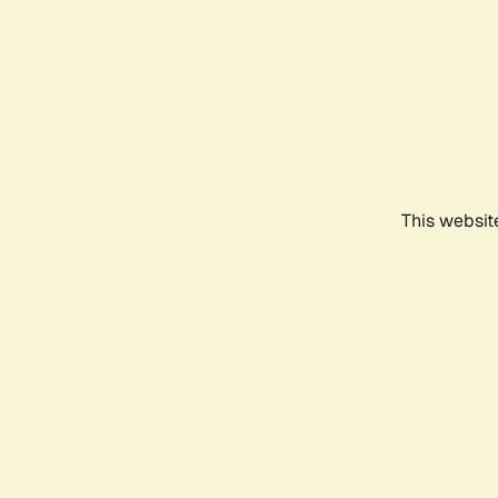
This websit