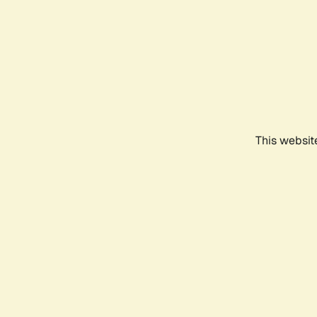
This websit