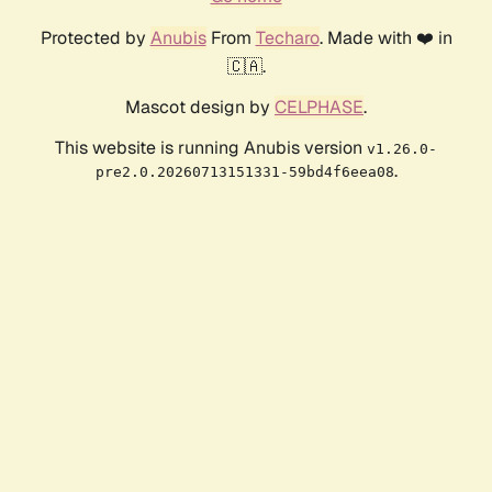
Protected by
Anubis
From
Techaro
. Made with ❤️ in
🇨🇦.
Mascot design by
CELPHASE
.
This website is running Anubis version
v1.26.0-
.
pre2.0.20260713151331-59bd4f6eea08