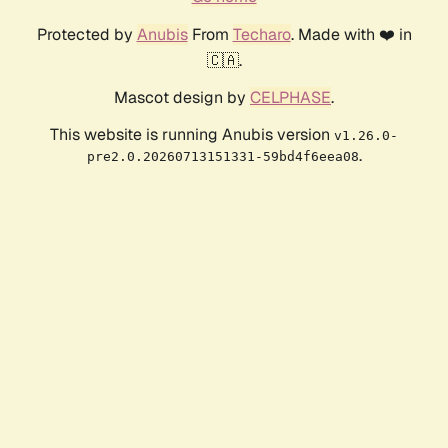
Protected by
Anubis
From
Techaro
. Made with ❤️ in
🇨🇦.
Mascot design by
CELPHASE
.
This website is running Anubis version
v1.26.0-
.
pre2.0.20260713151331-59bd4f6eea08