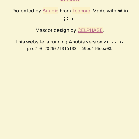
Protected by
Anubis
From
Techaro
. Made with ❤️ in
🇨🇦.
Mascot design by
CELPHASE
.
This website is running Anubis version
v1.26.0-
.
pre2.0.20260713151331-59bd4f6eea08