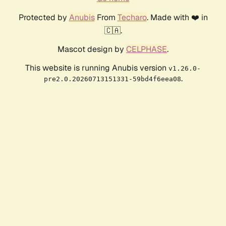
Protected by
Anubis
From
Techaro
. Made with ❤️ in
🇨🇦.
Mascot design by
CELPHASE
.
This website is running Anubis version
v1.26.0-
.
pre2.0.20260713151331-59bd4f6eea08