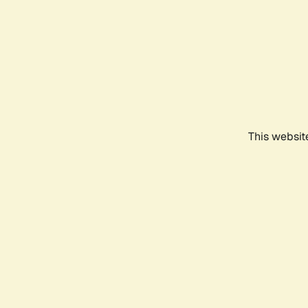
This websit