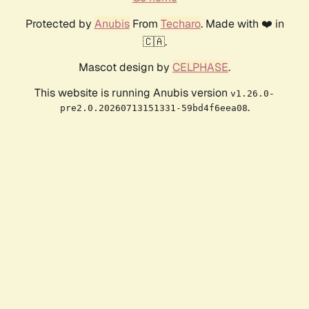
Protected by
Anubis
From
Techaro
. Made with ❤️ in
🇨🇦.
Mascot design by
CELPHASE
.
This website is running Anubis version
v1.26.0-
.
pre2.0.20260713151331-59bd4f6eea08