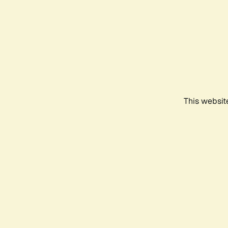
This websit