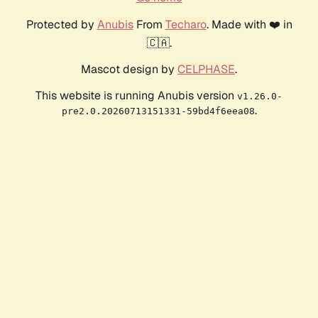
Protected by
Anubis
From
Techaro
. Made with ❤️ in
🇨🇦.
Mascot design by
CELPHASE
.
This website is running Anubis version
v1.26.0-
.
pre2.0.20260713151331-59bd4f6eea08