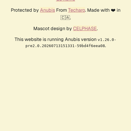
Protected by
Anubis
From
Techaro
. Made with ❤️ in
🇨🇦.
Mascot design by
CELPHASE
.
This website is running Anubis version
v1.26.0-
.
pre2.0.20260713151331-59bd4f6eea08