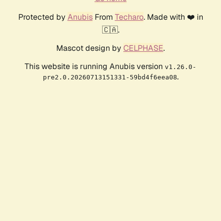
Protected by
Anubis
From
Techaro
. Made with ❤️ in
🇨🇦.
Mascot design by
CELPHASE
.
This website is running Anubis version
v1.26.0-
.
pre2.0.20260713151331-59bd4f6eea08