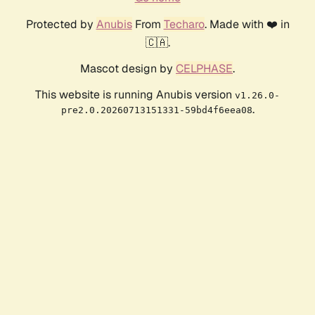
Protected by
Anubis
From
Techaro
. Made with ❤️ in
🇨🇦.
Mascot design by
CELPHASE
.
This website is running Anubis version
v1.26.0-
.
pre2.0.20260713151331-59bd4f6eea08