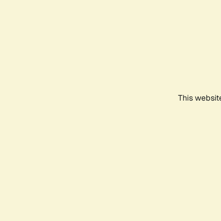
This websit