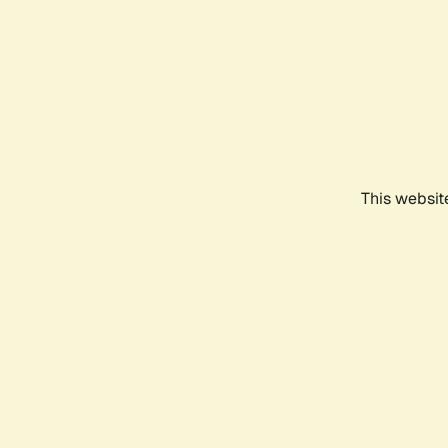
This websit