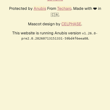
Protected by
Anubis
From
Techaro
. Made with ❤️ in
🇨🇦.
Mascot design by
CELPHASE
.
This website is running Anubis version
v1.26.0-
.
pre2.0.20260713151331-59bd4f6eea08