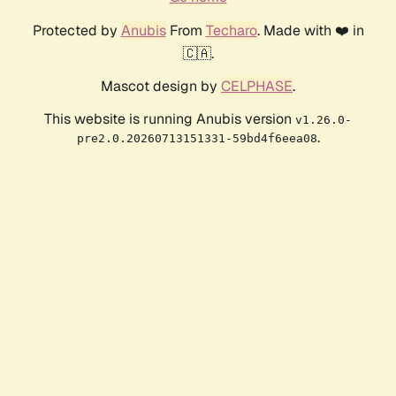
Protected by
Anubis
From
Techaro
. Made with ❤️ in
🇨🇦.
Mascot design by
CELPHASE
.
This website is running Anubis version
v1.26.0-
.
pre2.0.20260713151331-59bd4f6eea08