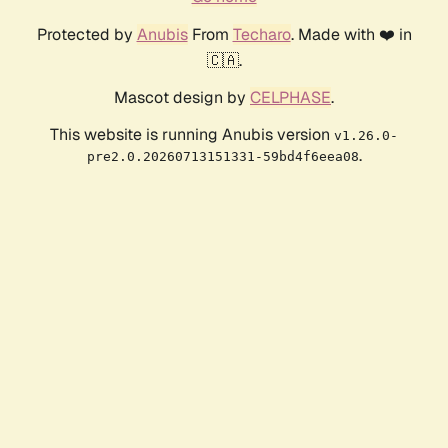
Protected by
Anubis
From
Techaro
. Made with ❤️ in
🇨🇦.
Mascot design by
CELPHASE
.
This website is running Anubis version
v1.26.0-
.
pre2.0.20260713151331-59bd4f6eea08