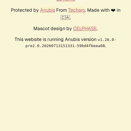
Protected by
Anubis
From
Techaro
. Made with ❤️ in
🇨🇦.
Mascot design by
CELPHASE
.
This website is running Anubis version
v1.26.0-
.
pre2.0.20260713151331-59bd4f6eea08