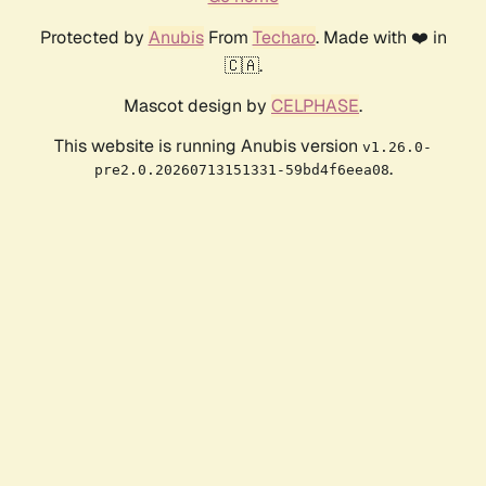
Protected by
Anubis
From
Techaro
. Made with ❤️ in
🇨🇦.
Mascot design by
CELPHASE
.
This website is running Anubis version
v1.26.0-
.
pre2.0.20260713151331-59bd4f6eea08