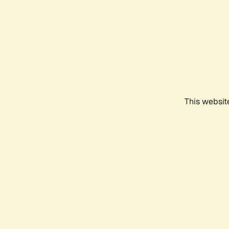
This websit