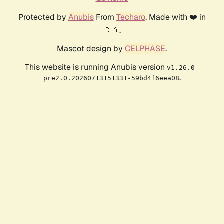
Protected by
Anubis
From
Techaro
. Made with ❤️ in
🇨🇦.
Mascot design by
CELPHASE
.
This website is running Anubis version
v1.26.0-
.
pre2.0.20260713151331-59bd4f6eea08