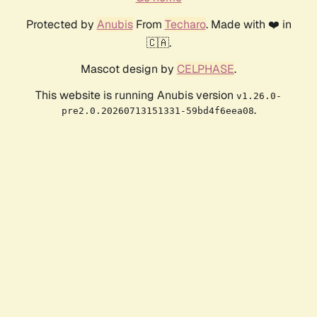
Protected by
Anubis
From
Techaro
. Made with ❤️ in
🇨🇦.
Mascot design by
CELPHASE
.
This website is running Anubis version
v1.26.0-
.
pre2.0.20260713151331-59bd4f6eea08