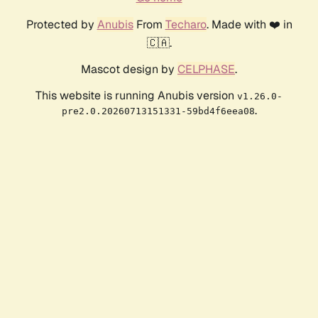
Protected by
Anubis
From
Techaro
. Made with ❤️ in
🇨🇦.
Mascot design by
CELPHASE
.
This website is running Anubis version
v1.26.0-
.
pre2.0.20260713151331-59bd4f6eea08