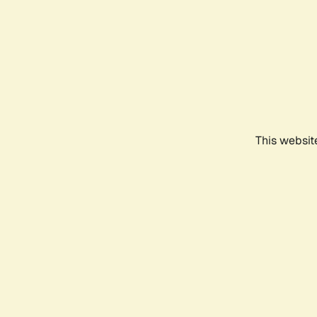
This websit