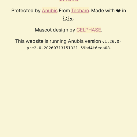
Protected by
Anubis
From
Techaro
. Made with ❤️ in
🇨🇦.
Mascot design by
CELPHASE
.
This website is running Anubis version
v1.26.0-
.
pre2.0.20260713151331-59bd4f6eea08