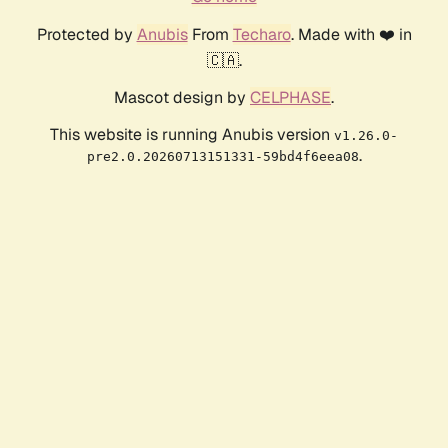
Protected by
Anubis
From
Techaro
. Made with ❤️ in
🇨🇦.
Mascot design by
CELPHASE
.
This website is running Anubis version
v1.26.0-
.
pre2.0.20260713151331-59bd4f6eea08