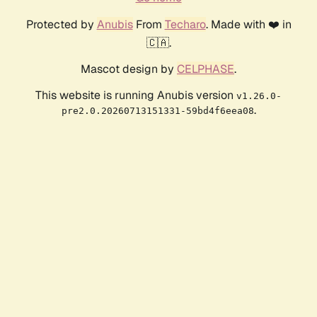
Protected by
Anubis
From
Techaro
. Made with ❤️ in
🇨🇦.
Mascot design by
CELPHASE
.
This website is running Anubis version
v1.26.0-
.
pre2.0.20260713151331-59bd4f6eea08