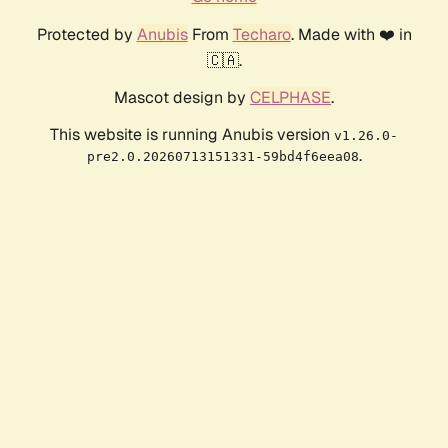
Protected by
Anubis
From
Techaro
. Made with ❤️ in
🇨🇦.
Mascot design by
CELPHASE
.
This website is running Anubis version
v1.26.0-
.
pre2.0.20260713151331-59bd4f6eea08