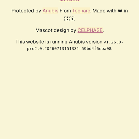
Protected by
Anubis
From
Techaro
. Made with ❤️ in
🇨🇦.
Mascot design by
CELPHASE
.
This website is running Anubis version
v1.26.0-
.
pre2.0.20260713151331-59bd4f6eea08