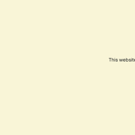
This websit