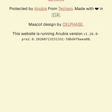
Protected by
Anubis
From
Techaro
. Made with ❤️ in
🇨🇦.
Mascot design by
CELPHASE
.
This website is running Anubis version
v1.26.0-
.
pre2.0.20260713151331-59bd4f6eea08