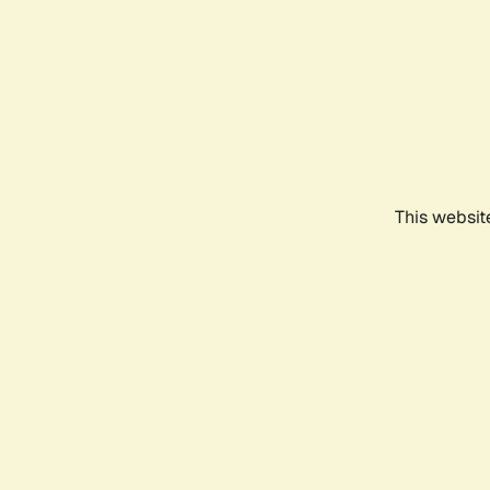
This websit