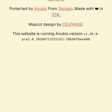
Protected by
Anubis
From
Techaro
. Made with ❤️ in
🇨🇦.
Mascot design by
CELPHASE
.
This website is running Anubis version
v1.26.0-
.
pre2.0.20260713151331-59bd4f6eea08