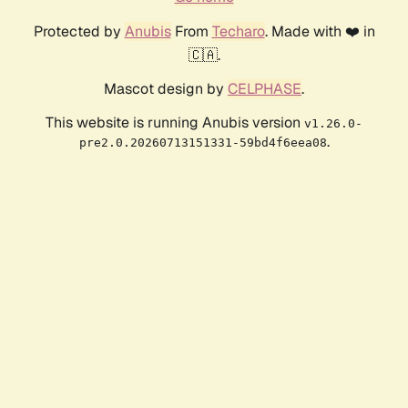
Protected by
Anubis
From
Techaro
. Made with ❤️ in
🇨🇦.
Mascot design by
CELPHASE
.
This website is running Anubis version
v1.26.0-
.
pre2.0.20260713151331-59bd4f6eea08