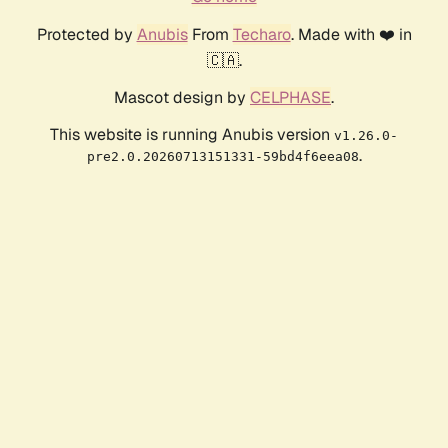
Protected by
Anubis
From
Techaro
. Made with ❤️ in
🇨🇦.
Mascot design by
CELPHASE
.
This website is running Anubis version
v1.26.0-
.
pre2.0.20260713151331-59bd4f6eea08