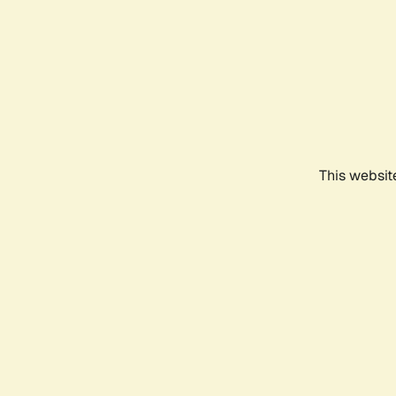
This websit