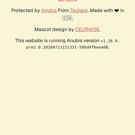
Protected by
Anubis
From
Techaro
. Made with ❤️ in
🇨🇦.
Mascot design by
CELPHASE
.
This website is running Anubis version
v1.26.0-
.
pre2.0.20260713151331-59bd4f6eea08