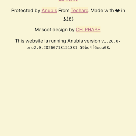
Protected by
Anubis
From
Techaro
. Made with ❤️ in
🇨🇦.
Mascot design by
CELPHASE
.
This website is running Anubis version
v1.26.0-
.
pre2.0.20260713151331-59bd4f6eea08