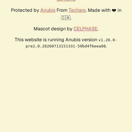
Protected by
Anubis
From
Techaro
. Made with ❤️ in
🇨🇦.
Mascot design by
CELPHASE
.
This website is running Anubis version
v1.26.0-
.
pre2.0.20260713151331-59bd4f6eea08