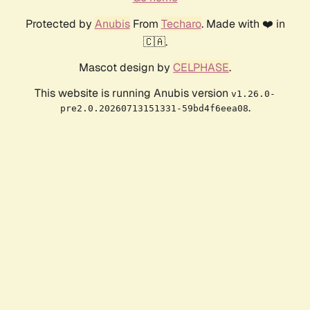
Protected by
Anubis
From
Techaro
. Made with ❤️ in
🇨🇦.
Mascot design by
CELPHASE
.
This website is running Anubis version
v1.26.0-
.
pre2.0.20260713151331-59bd4f6eea08